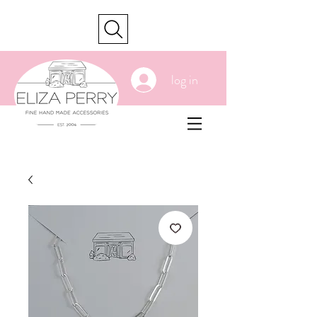
cart
log in