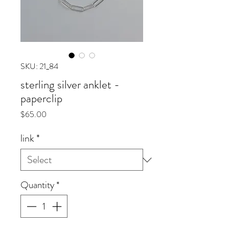
SKU: 21_84
sterling silver anklet -
paperclip
Price
$65.00
link
*
Quantity
*