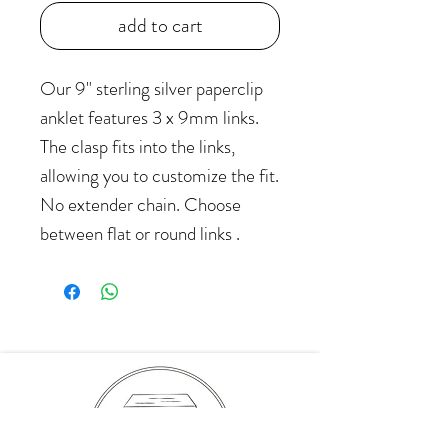
add to cart
Our 9" sterling silver paperclip
anklet features 3 x 9mm links.
The clasp fits into the links,
allowing you to customize the fit.
No extender chain. Choose
between flat or round links .