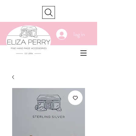
cart
log in