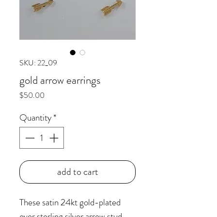
SKU: 22_09
gold arrow earrings
Price
$50.00
Quantity
*
add to cart
These satin 24kt gold-plated
over sterling silver arrow stud