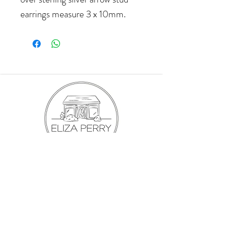
earrings measure 3 x 10mm.
hello@elizaperry.com
647.998.5287