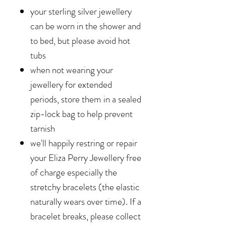
your sterling silver jewellery
can be worn in the shower and
to bed, but please avoid hot
tubs
when not wearing your
jewellery for extended
periods, store them in a sealed
zip-lock bag to help prevent
tarnish
we'll happily restring or repair
your Eliza Perry Jewellery free
of charge especially the
stretchy bracelets (the elastic
naturally wears over time). If a
bracelet breaks, please collect