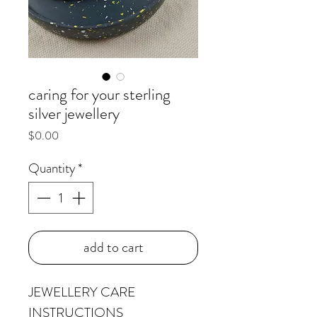
caring for your sterling
silver jewellery
Price
$0.00
Quantity
*
add to cart
JEWELLERY CARE
INSTRUCTIONS