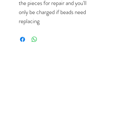
the pieces for repair and you'll
only be charged if beads need
replacing
hello@elizaperry.com
647.998.5287