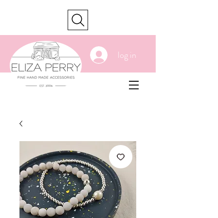
cart
log in