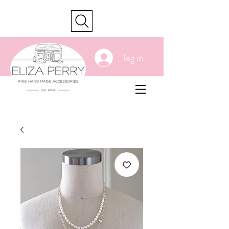
cart
log in