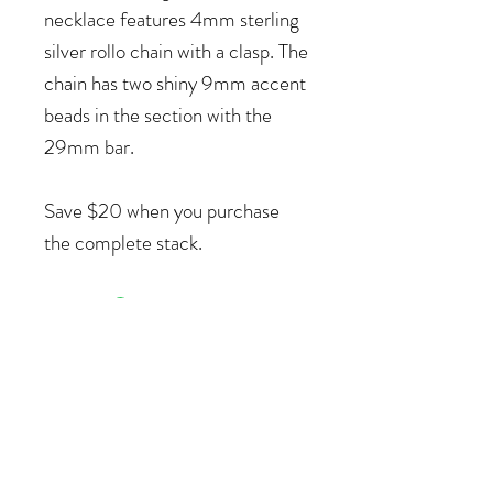
necklace features 4mm sterling
silver rollo chain with a clasp. The
chain has two shiny 9mm accent
beads in the section with the
29mm bar.
Save $20 when you purchase
the complete stack.