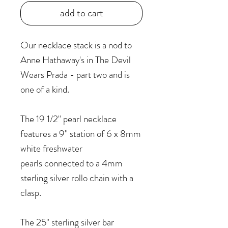
add to cart
Our necklace stack is a nod to
Anne Hathaway's in The Devil
Wears Prada - part two and is
one of a kind.
The 19 1/2" pearl necklace
features a 9" station of 6 x 8mm
white freshwater
pearls connected to a 4mm
sterling silver rollo chain with a
clasp.
The 25" sterling silver bar