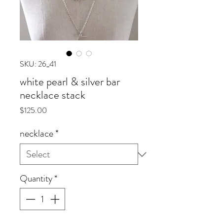
SKU: 26_41
white pearl & silver bar
necklace stack
Price
$125.00
necklace
*
Quantity
*