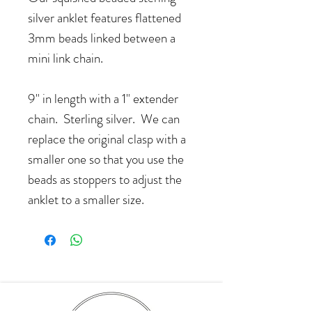
silver anklet features flattened
3mm beads linked between a
mini link chain.
9" in length with a 1" extender
chain. Sterling silver. We can
replace the original clasp with a
smaller one so that you use the
beads as stoppers to adjust the
anklet to a smaller size.