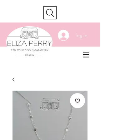
cart
log in