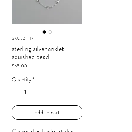
SKU: 21_117
sterling silver anklet -
squished bead
Price
$65.00
Quantity
*
add to cart
Our squished beaded sterling