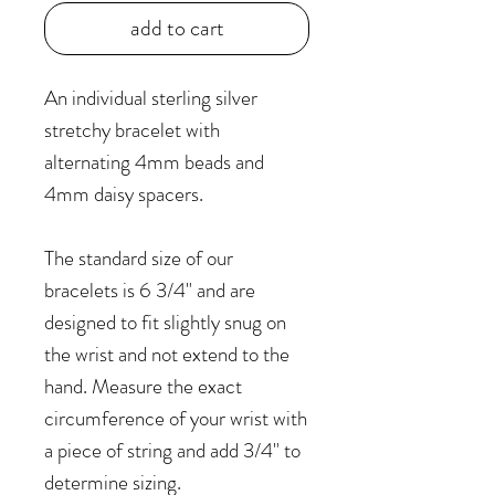
add to cart
An individual sterling silver
stretchy bracelet with
alternating 4mm beads and
4mm daisy spacers.
The standard size of our
bracelets is 6 3/4" and are
designed to fit slightly snug on
the wrist and not extend to the
hand. Measure the exact
circumference of your wrist with
a piece of string and add 3/4" to
determine sizing.