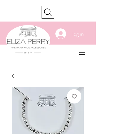
cart
log in