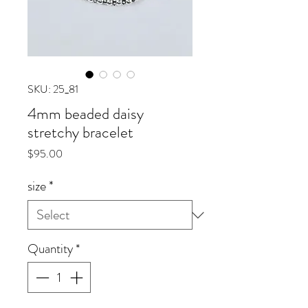
SKU: 25_81
4mm beaded daisy
stretchy bracelet
Price
$95.00
size
*
Quantity
*