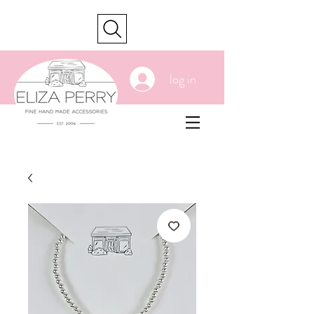
cart
log in