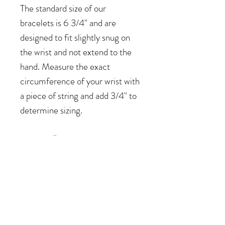
The standard size of our
bracelets is 6 3/4" and are
designed to fit slightly snug on
the wrist and not extend to the
hand. Measure the exact
circumference of your wrist with
a piece of string and add 3/4" to
determine sizing.