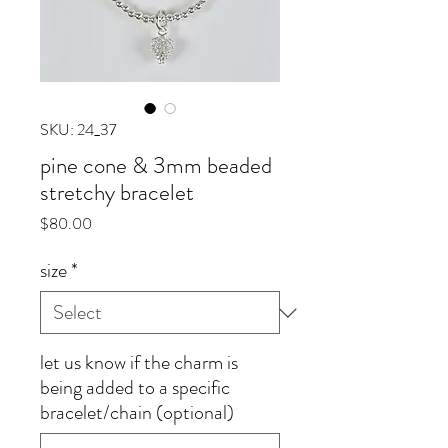
SKU: 24_37
pine cone & 3mm beaded
stretchy bracelet
Price
$80.00
size
*
let us know if the charm is
being added to a specific
bracelet/chain (optional)