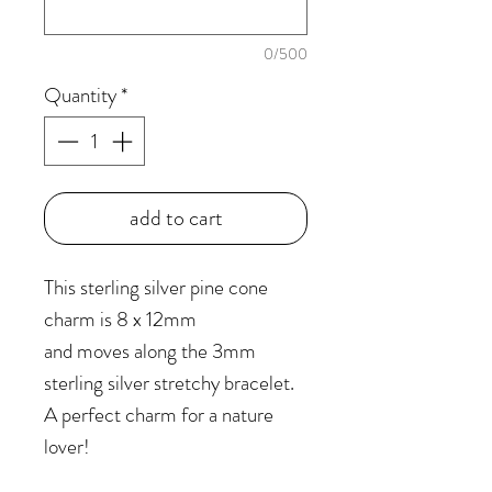
0/500
Quantity
*
add to cart
This sterling silver pine cone
charm is 8 x 12mm
and moves along the 3mm
sterling silver stretchy bracelet.
A perfect charm for a nature
lover!