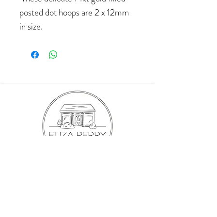
posted dot hoops are 2 x 12mm
in size.
hello@elizaperry.com
647.998.5287