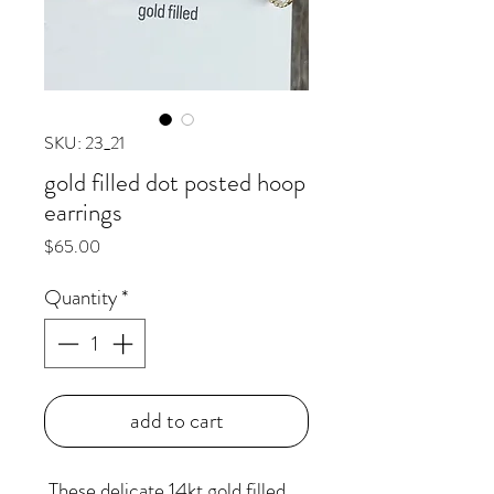
SKU: 23_21
gold filled dot posted hoop
earrings
Price
$65.00
Quantity
*
add to cart
These delicate 14kt gold filled