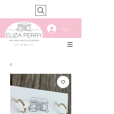
cart
log in