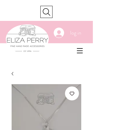
cart
log in