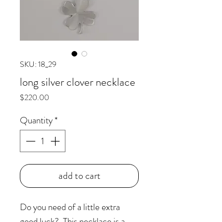
SKU: 18_29
long silver clover necklace
Price
$220.00
Quantity
*
add to cart
Do you need of a little extra
good luck? This necklace is a