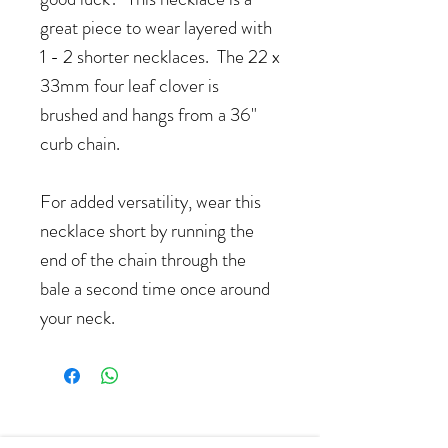
great piece to wear layered with
1 - 2 shorter necklaces. The 22 x
33mm four leaf clover is
brushed and hangs from a 36"
curb chain.
For added versatility, wear this
necklace short by running the
end of the chain through the
bale a second time once around
your neck.