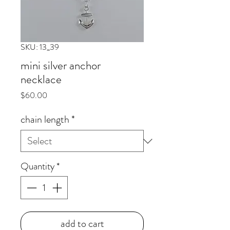
SKU: 13_39
mini silver anchor
necklace
Price
$60.00
chain length
*
Quantity
*
add to cart