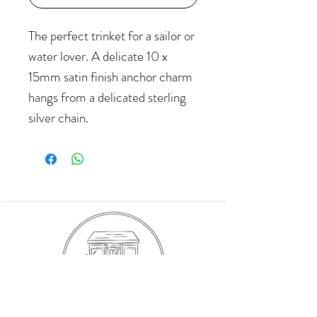
The perfect trinket for a sailor or
water lover. A delicate 10 x
15mm satin finish anchor charm
hangs from a delicated sterling
silver chain.