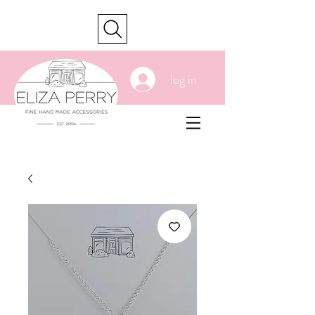
cart
log in