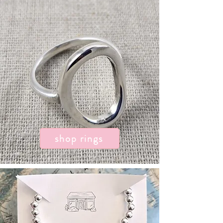
shop rings