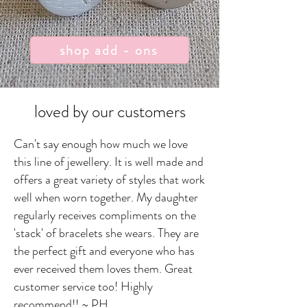
shop add - ons
loved by our customers
Can't say enough how much we love
this line of jewellery. It is well made and
offers a great variety of styles that work
well when worn together. My daughter
regularly receives compliments on the
'stack' of bracelets she wears. They are
the perfect gift and everyone who has
ever received them loves them. Great
customer service too! Highly
recommend!! ~ PH