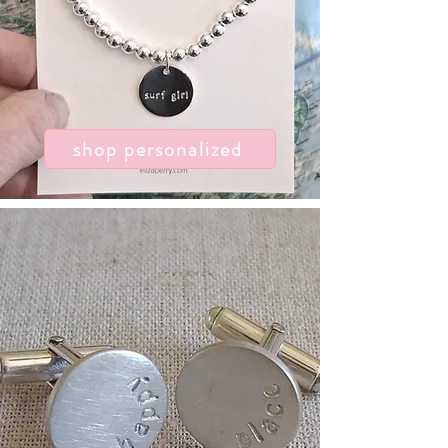
shop personalized