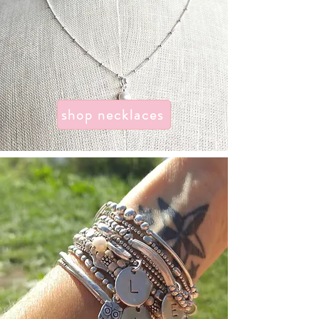
shop necklaces