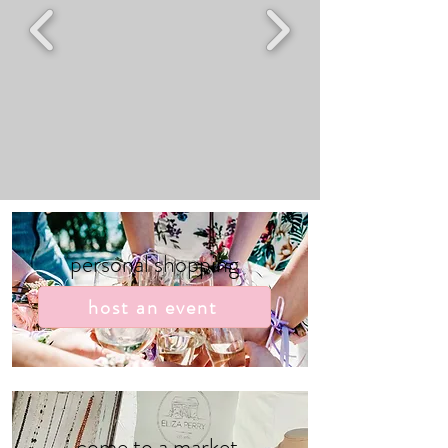
personal shopping
host an event
come to a market