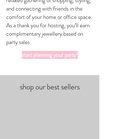
relaxed gathering of shopping, styling,
and connecting with friends in the
comfort of your home or office space.
As a thank you for hosting, you’ll earn
complimentary jewellery based on
party sales
start planning your party!
shop our best sellers