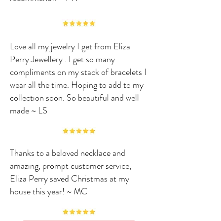
Love all my jewelry I get from Eliza
Perry Jewellery . I get so many
compliments on my stack of bracelets I
wear all the time. Hoping to add to my
collection soon. So beautiful and well
made ~ LS
Thanks to a beloved necklace and
amazing, prompt customer service,
Eliza Perry saved Christmas at my
house this year! ~ MC