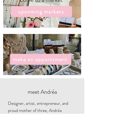
upcoming markets
visit the studio
make an appointment
meet Andréa
Designer, artist, entrepreneur, and
proud mother of three, Andréa
carefully hand-makes and curates