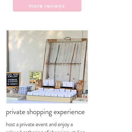
more reviews
private shopping experience
host a private event and enjoy a