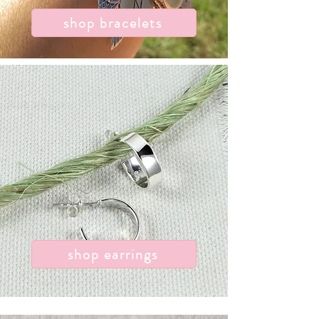
shop bracelets
shop earrings