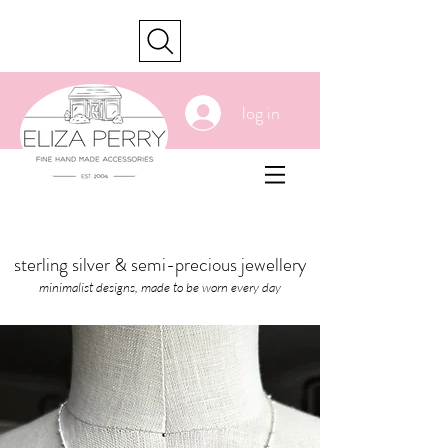
cart
log in
sterling silver & semi-precious jewellery
minimalist designs, made to be worn every day